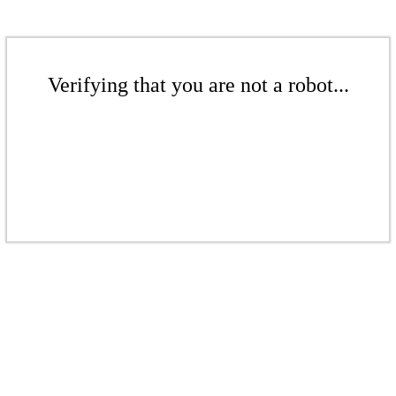
Verifying that you are not a robot...