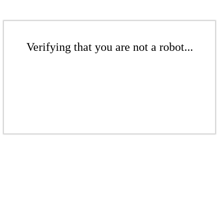
Verifying that you are not a robot...