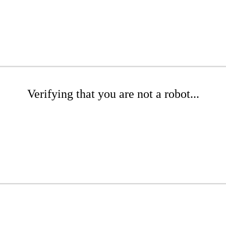
Verifying that you are not a robot...