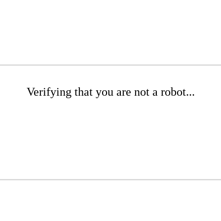
Verifying that you are not a robot...