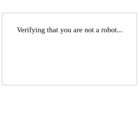
Verifying that you are not a robot...