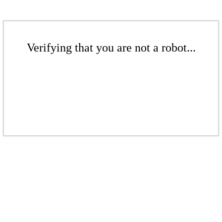
Verifying that you are not a robot...