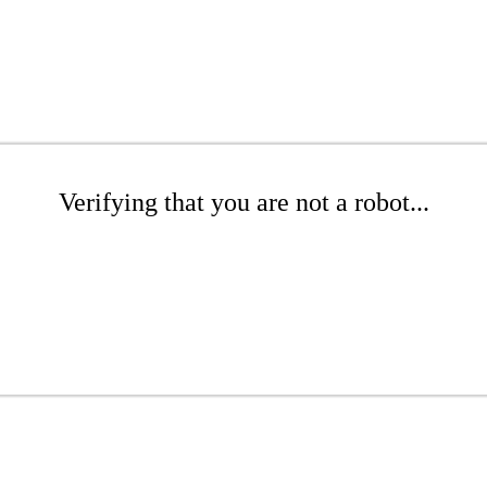
Verifying that you are not a robot...