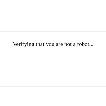
Verifying that you are not a robot...