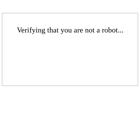
Verifying that you are not a robot...