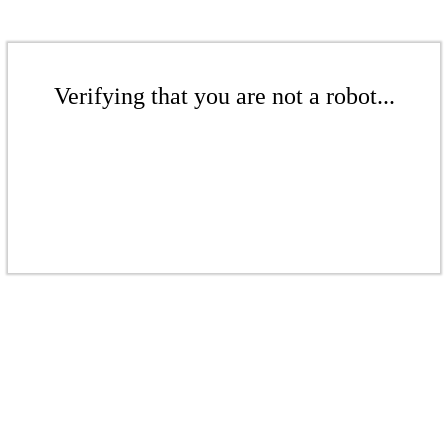
Verifying that you are not a robot...