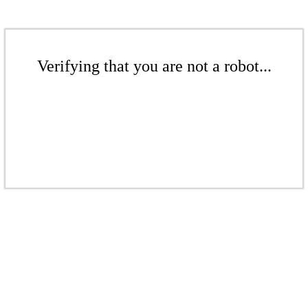
Verifying that you are not a robot...