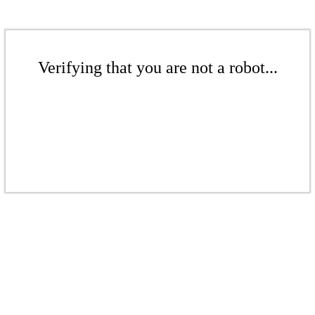
Verifying that you are not a robot...