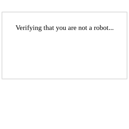
Verifying that you are not a robot...