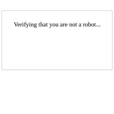
Verifying that you are not a robot...