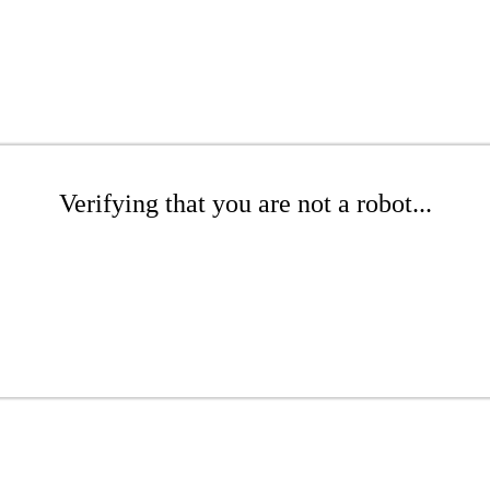
Verifying that you are not a robot...