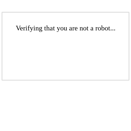
Verifying that you are not a robot...