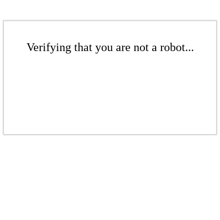
Verifying that you are not a robot...