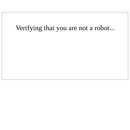
Verifying that you are not a robot...