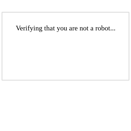
Verifying that you are not a robot...