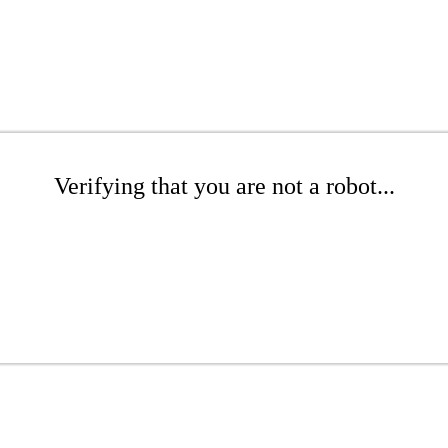
Verifying that you are not a robot...