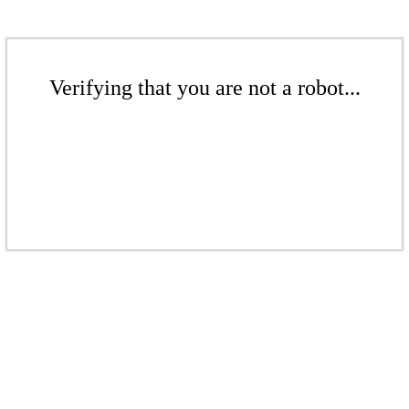
Verifying that you are not a robot...