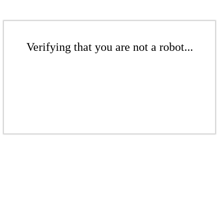
Verifying that you are not a robot...