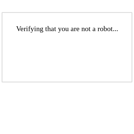
Verifying that you are not a robot...