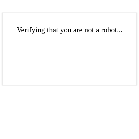
Verifying that you are not a robot...