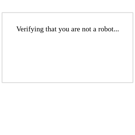
Verifying that you are not a robot...