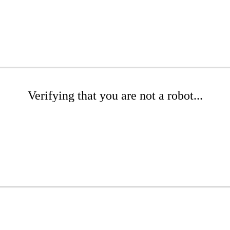
Verifying that you are not a robot...